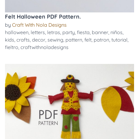
Felt Halloween PDF Pattern.
by
Craft With Nola Designs
halloween
,
letters
,
letras
,
party
,
fiesta
,
banner
,
niños
,
kids
,
crafts
,
decor
,
sewing
,
pattern
,
felt
,
patron
,
tutorial
,
fieltro
,
craftwithnoladesigns