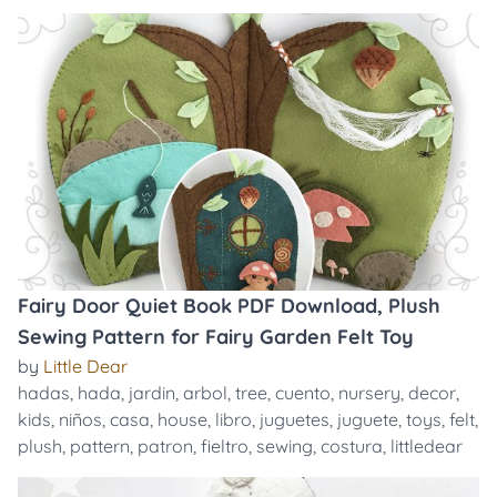
Fairy Door Quiet Book PDF Download, Plush
Sewing Pattern for Fairy Garden Felt Toy
by
Little Dear
hadas
,
hada
,
jardin
,
arbol
,
tree
,
cuento
,
nursery
,
decor
,
kids
,
niños
,
casa
,
house
,
libro
,
juguetes
,
juguete
,
toys
,
felt
,
plush
,
pattern
,
patron
,
fieltro
,
sewing
,
costura
,
littledear