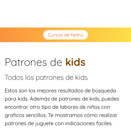
Cursos de fieltro
Patrones de
kids
Todos los patrones de
kids
Estos son los mejores resultados de búsqueda
para kids. Además de patrones de kids, puedes
encontrar otro tipo de labores de niños con
graficos sencillos. Te mostramos cómo realizar
patrones de juguete con indicaciones faciles.