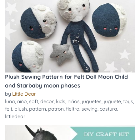
Plush Sewing Pattern for Felt Doll Moon Child
and Starbaby moon phases
by
Little Dear
luna
,
niño
,
soft
,
decor
,
kids
,
niños
,
juguetes
,
juguete
,
toys
,
felt
,
plush
,
pattern
,
patron
,
fieltro
,
sewing
,
costura
,
littledear