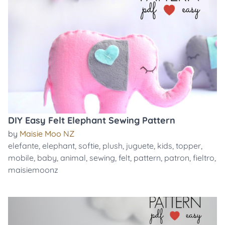
DIY Easy Felt Elephant Sewing Pattern
by
Maisie Moo NZ
elefante
,
elephant
,
softie
,
plush
,
juguete
,
kids
,
topper
,
mobile
,
baby
,
animal
,
sewing
,
felt
,
pattern
,
patron
,
fieltro
,
maisiemoonz