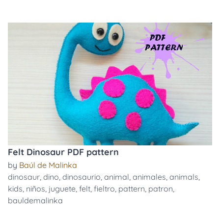
Felt Dinosaur PDF pattern
by
Baúl de Malinka
dinosaur
,
dino
,
dinosaurio
,
animal
,
animales
,
animals
,
kids
,
niños
,
juguete
,
felt
,
fieltro
,
pattern
,
patron
,
bauldemalinka