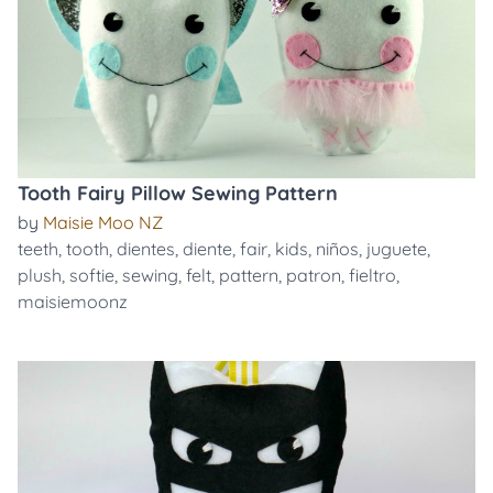
Tooth Fairy Pillow Sewing Pattern
by
Maisie Moo NZ
teeth
,
tooth
,
dientes
,
diente
,
fair
,
kids
,
niños
,
juguete
,
plush
,
softie
,
sewing
,
felt
,
pattern
,
patron
,
fieltro
,
maisiemoonz