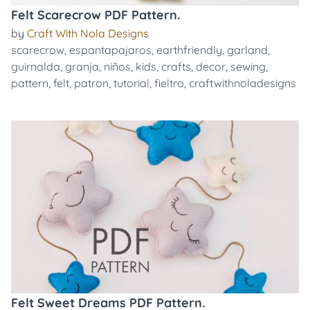
Felt Scarecrow PDF Pattern.
by
Craft With Nola Designs
scarecrow
,
espantapajaros
,
earthfriendly
,
garland
,
guirnalda
,
granja
,
niños
,
kids
,
crafts
,
decor
,
sewing
,
pattern
,
felt
,
patron
,
tutorial
,
fieltro
,
craftwithnoladesigns
Felt Sweet Dreams PDF Pattern.