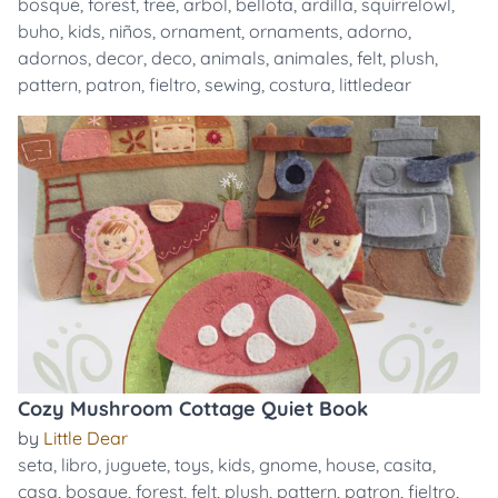
bosque
,
forest
,
tree
,
arbol
,
bellota
,
ardilla
,
squirrelowl
,
buho
,
kids
,
niños
,
ornament
,
ornaments
,
adorno
,
adornos
,
decor
,
deco
,
animals
,
animales
,
felt
,
plush
,
pattern
,
patron
,
fieltro
,
sewing
,
costura
,
littledear
Cozy Mushroom Cottage Quiet Book
by
Little Dear
seta
,
libro
,
juguete
,
toys
,
kids
,
gnome
,
house
,
casita
,
casa
,
bosque
,
forest
,
felt
,
plush
,
pattern
,
patron
,
fieltro
,