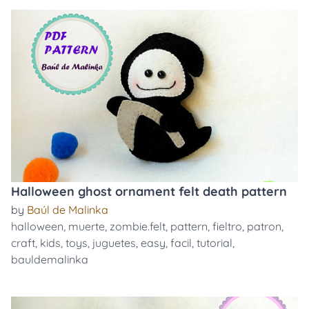
Halloween ghost ornament felt death pattern
by
Baúl de Malinka
halloween
,
muerte
,
zombie.felt
,
pattern
,
fieltro
,
patron
,
craft
,
kids
,
toys
,
juguetes
,
easy
,
facil
,
tutorial
,
bauldemalinka