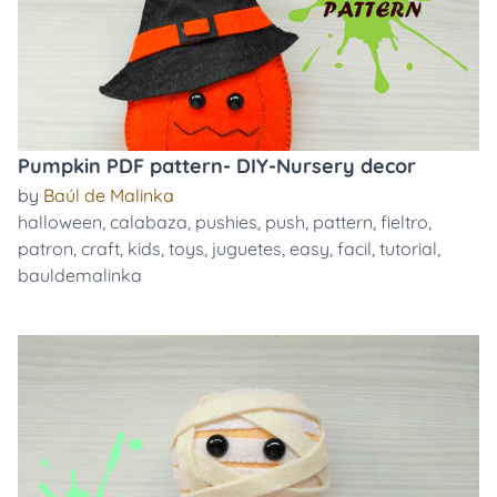
Pumpkin PDF pattern- DIY-Nursery decor
by
Baúl de Malinka
halloween
,
calabaza
,
pushies
,
push
,
pattern
,
fieltro
,
patron
,
craft
,
kids
,
toys
,
juguetes
,
easy
,
facil
,
tutorial
,
bauldemalinka