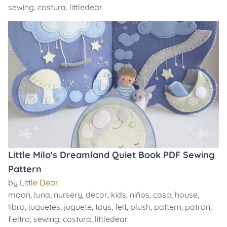
sewing
,
costura
,
littledear
Little Milo's Dreamland Quiet Book PDF Sewing
Pattern
by
Little Dear
moon
,
luna
,
nursery
,
decor
,
kids
,
niños
,
casa
,
house
,
libro
,
juguetes
,
juguete
,
toys
,
felt
,
plush
,
pattern
,
patron
,
fieltro
,
sewing
,
costura
,
littledear