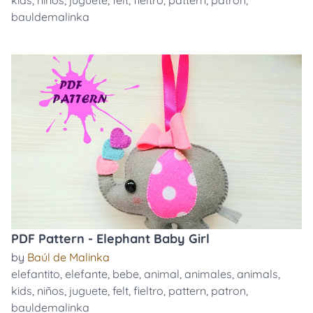
kids
,
niños
,
juguete
,
felt
,
fieltro
,
pattern
,
patron
,
bauldemalinka
PDF Pattern - Elephant Baby Girl
by
Baúl de Malinka
elefantito
,
elefante
,
bebe
,
animal
,
animales
,
animals
,
kids
,
niños
,
juguete
,
felt
,
fieltro
,
pattern
,
patron
,
bauldemalinka