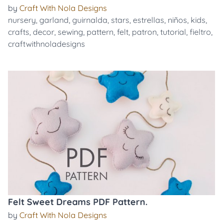
by
Craft With Nola Designs
nursery
,
garland
,
guirnalda
,
stars
,
estrellas
,
niños
,
kids
,
crafts
,
decor
,
sewing
,
pattern
,
felt
,
patron
,
tutorial
,
fieltro
,
craftwithnoladesigns
Felt Sweet Dreams PDF Pattern.
by
Craft With Nola Designs