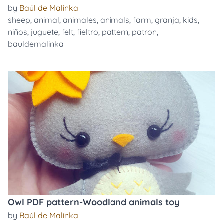
by
Baúl de Malinka
sheep
,
animal
,
animales
,
animals
,
farm
,
granja
,
kids
,
niños
,
juguete
,
felt
,
fieltro
,
pattern
,
patron
,
bauldemalinka
Owl PDF pattern-Woodland animals toy
by
Baúl de Malinka