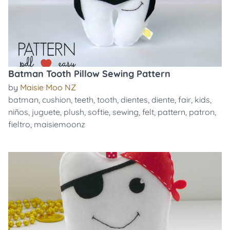
Batman Tooth Pillow Sewing Pattern
by
Maisie Moo NZ
batman
,
cushion
,
teeth
,
tooth
,
dientes
,
diente
,
fair
,
kids
,
niños
,
juguete
,
plush
,
softie
,
sewing
,
felt
,
pattern
,
patron
,
fieltro
,
maisiemoonz