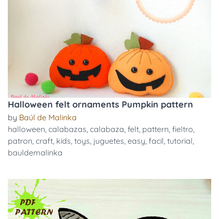
Halloween felt ornaments Pumpkin pattern
by
Baúl de Malinka
halloween
,
calabazas
,
calabaza
,
felt
,
pattern
,
fieltro
,
patron
,
craft
,
kids
,
toys
,
juguetes
,
easy
,
facil
,
tutorial
,
bauldemalinka