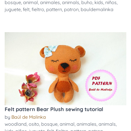
bosque
,
animal
,
animales
,
animals
,
buho
,
kids
,
niños
,
juguete
,
felt
,
fieltro
,
pattern
,
patron
,
bauldemalinka
Felt pattern Bear Plush sewing tutorial
by
Baúl de Malinka
woodland
,
osito
,
bosque
,
animal
,
animales
,
animals
,