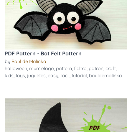
PDF Pattern - Bat Felt Pattern
by
Baúl de Malinka
halloween
,
murcielago
,
pattern
,
fieltro
,
patron
,
craft
,
kids
,
toys
,
juguetes
,
easy
,
facil
,
tutorial
,
bauldemalinka