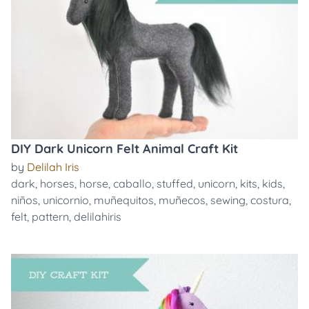
DIY Dark Unicorn Felt Animal Craft Kit
by
Delilah Iris
dark
,
horses
,
horse
,
caballo
,
stuffed
,
unicorn
,
kits
,
kids
,
niños
,
unicornio
,
muñequitos
,
muñecos
,
sewing
,
costura
,
felt
,
pattern
,
delilahiris