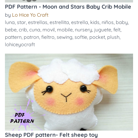
PDF Pattern - Moon and Stars Baby Crib Mobile
by
Lo Hice Yo Craft
luna
,
star
,
estrellas
,
estrellita
,
estrella
,
kids
,
niños
,
baby
,
bebe
,
crib
,
cuna
,
movil
,
mobile
,
nursery
,
juguete
,
felt
,
pattern
,
patron
,
fieltro
,
sewing
,
softie
,
pocket
,
plush
,
lohiceyocraft
Sheep PDF pattern- Felt sheep toy