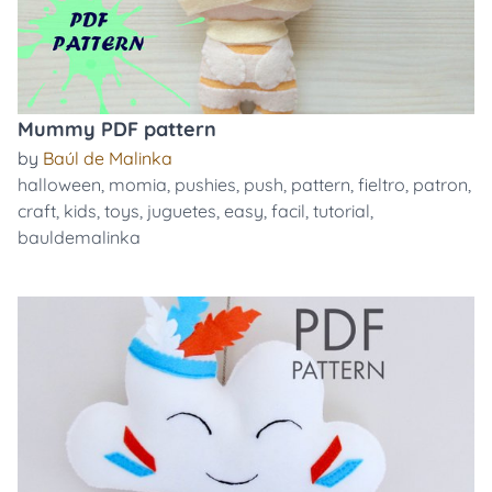
Mummy PDF pattern
by
Baúl de Malinka
halloween
,
momia
,
pushies
,
push
,
pattern
,
fieltro
,
patron
,
craft
,
kids
,
toys
,
juguetes
,
easy
,
facil
,
tutorial
,
bauldemalinka