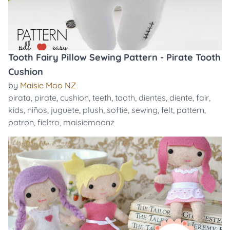
Tooth Fairy Pillow Sewing Pattern - Pirate Tooth
Cushion
by
Maisie Moo NZ
pirata
,
pirate
,
cushion
,
teeth
,
tooth
,
dientes
,
diente
,
fair
,
kids
,
niños
,
juguete
,
plush
,
softie
,
sewing
,
felt
,
pattern
,
patron
,
fieltro
,
maisiemoonz