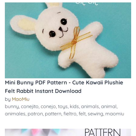
Mini Bunny PDF Pattern - Cute Kawaii Plushie
Felt Rabbit Instant Download
by
MaoMiu
bunny
,
conejito
,
conejo
,
toys
,
kids
,
animals
,
animal
,
animales
,
patron
,
pattern
,
fieltro
,
felt
,
sewing
,
maomiu