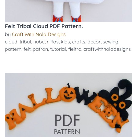
Felt Tribal Cloud PDF Pattern.
by
Craft With Nola Designs
cloud
,
tribal
,
nube
,
niños
,
kids
,
crafts
,
decor
,
sewing
,
pattern
,
felt
,
patron
,
tutorial
,
fieltro
,
craftwithnoladesigns