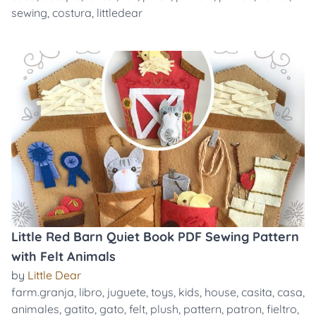
sewing
,
costura
,
littledear
Little Red Barn Quiet Book PDF Sewing Pattern
with Felt Animals
by
Little Dear
farm.granja
,
libro
,
juguete
,
toys
,
kids
,
house
,
casita
,
casa
,
animales
,
gatito
,
gato
,
felt
,
plush
,
pattern
,
patron
,
fieltro
,