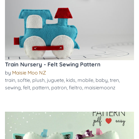
Train Nursery - Felt Sewing Pattern
by
Maisie Moo NZ
train
,
softie
,
plush
,
juguete
,
kids
,
mobile
,
baby
,
tren
,
sewing
,
felt
,
pattern
,
patron
,
fieltro
,
maisiemoonz