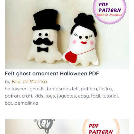
Felt ghost ornament Halloween PDF
by
Baúl de Malinka
halloween
,
ghosts
,
fantasmas.felt
,
pattern
,
fieltro
,
patron
,
craft
,
kids
,
toys
,
juguetes
,
easy
,
facil
,
tutorial
,
bauldemalinka