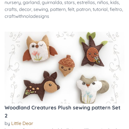
nursery
,
garland
,
guirnalda
,
stars
,
estrellas
,
niños
,
kids
,
crafts
,
decor
,
sewing
,
pattern
,
felt
,
patron
,
tutorial
,
fieltro
,
craftwithnoladesigns
Woodland Creatures Plush sewing pattern Set
2
by
Little Dear