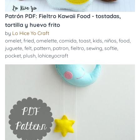
Patrón PDF: Fieltro Kawaii Food - tostadas,
tortilla y huevo frito
by
Lo Hice Yo Craft
omelet
,
fried
,
omelette
,
comida
,
toast
,
kids
,
niños
,
food
,
juguete
,
felt
,
pattern
,
patron
,
fieltro
,
sewing
,
softie
,
pocket
,
plush
,
lohiceyocraft