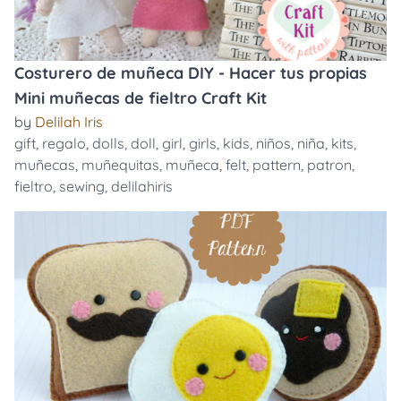
Costurero de muñeca DIY - Hacer tus propias
Mini muñecas de fieltro Craft Kit
by
Delilah Iris
gift
,
regalo
,
dolls
,
doll
,
girl
,
girls
,
kids
,
niños
,
niña
,
kits
,
muñecas
,
muñequitas
,
muñeca
,
felt
,
pattern
,
patron
,
fieltro
,
sewing
,
delilahiris