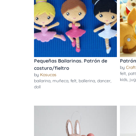
Pequeñas Bailarinas. Patrón de
Patrón 
by
Craft
costura/fieltro
felt
,
pat
by
Kosucas
kids
,
jug
bailarina
,
muñeca
,
felt
,
ballerina
,
dancer
,
doll