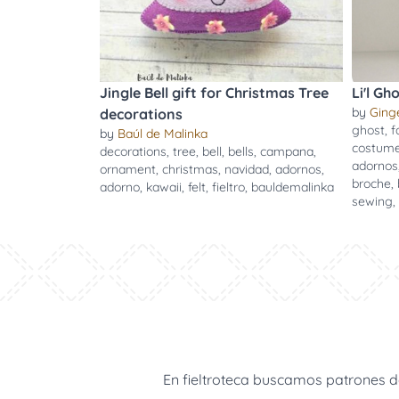
Jingle Bell gift for Christmas Tree
Li'l Gh
by
Ging
decorations
ghost
,
f
by
Baúl de Malinka
costum
decorations
,
tree
,
bell
,
bells
,
campana
,
adornos
ornament
,
christmas
,
navidad
,
adornos
,
broche
,
adorno
,
kawaii
,
felt
,
fieltro
,
bauldemalinka
sewing
,
En fieltroteca buscamos patrones de