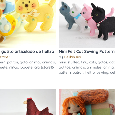
gatito articulado de fieltro
Mini Felt Cat Sewing Pattern
store 16
by
Delilah Iris
tern
,
patron
,
gato
,
animal
,
animals
,
mini
,
stuffed
,
tiny
,
cats
,
gatos
,
gat
uete
,
niños
,
juguete
,
craftstore16
gatitos
,
animals
,
animales
,
animal
pattern
,
patron
,
fieltro
,
sewing
,
del