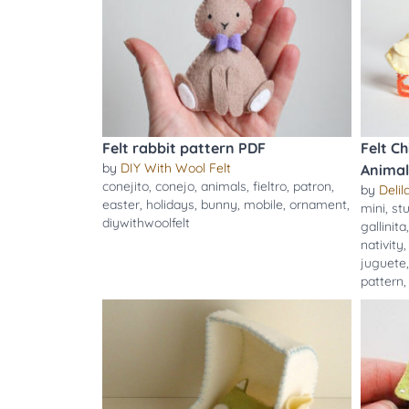
Felt rabbit pattern PDF
Felt C
by
DIY With Wool Felt
Animal
conejito
,
conejo
,
animals
,
fieltro
,
patron
,
by
Delila
easter
,
holidays
,
bunny
,
mobile
,
ornament
,
mini
,
st
diywithwoolfelt
gallinita
nativity
juguete
pattern