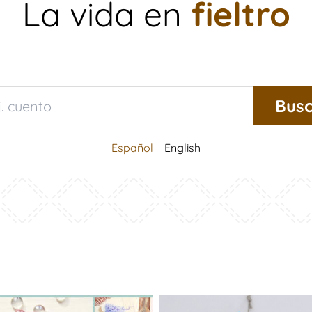
La vida en
fieltro
Español
English