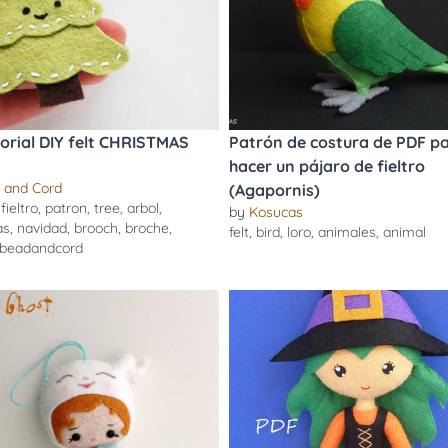
torial DIY felt CHRISTMAS
Patrón de costura de PDF p
hacer un pájaro de fieltro
 and Cord
(Agapornis)
,
fieltro
,
patron
,
tree
,
arbol
,
by
Kosucas
as
,
navidad
,
brooch
,
broche
,
felt
,
bird
,
loro
,
animales
,
animal
beadandcord