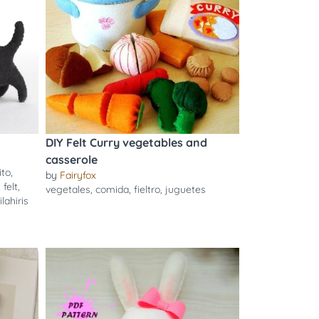
DIY Felt Curry vegetables and
casserole
ito
,
by
Fairyfox
,
felt
,
vegetales
,
comida
,
fieltro
,
juguetes
ilahiris