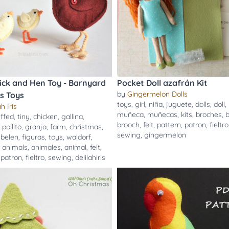
hick and Hen Toy - Barnyard
Pocket Doll azafrán Kit
by
Gingermelon Dolls
s Toys
toys
,
girl
,
niña
,
juguete
,
dolls
,
doll
,
h Iris
muñeca
,
muñecas
,
kits
,
broches
,
uffed
,
tiny
,
chicken
,
gallina
,
brooch
,
felt
,
pattern
,
patron
,
fieltro
,
pollito
,
granja
,
farm
,
christmas
,
sewing
,
gingermelon
,
belen
,
figuras
,
toys
,
waldorf
,
,
animals
,
animales
,
animal
,
felt
,
,
patron
,
fieltro
,
sewing
,
delilahiris