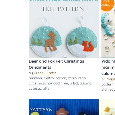
Deer and Fox Felt Christmas
Vida m
Ornaments
mar,me
by
Cutesy Crafts
calama
reindeer
,
fieltro
,
patron
,
zorro
,
reno
,
by
Noia
christmas
,
navidad
,
tree
,
arbol
,
adorno
,
pattern
cutesycrafts
star
,
squ