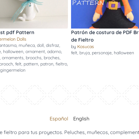
ost pdf Pattern
Patrón de costura de PDF Br
ermelon Dolls
de Fieltro
antasma
,
muñeca
,
doll
,
disfraz
,
by
Kosucas
e
,
halloween
,
ornament
,
adorno
,
felt
,
bruja
,
personaje
,
halloween
,
ornaments
,
broochs
,
broches
,
brooch
,
felt
,
pattern
,
patron
,
fieltro
,
gingermelon
Español
English
 fieltro para tus proyectos. Peluches, muñecos, complemento