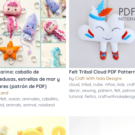
arina: caballo de
Felt Tribal Cloud PDF Pattern
by
Craft With Nola Designs
dusas, estrellas de mar y
cloud
,
tribal
,
nube
,
niños
,
kids
,
craf
res (patrón de PDF)
decor
,
sewing
,
pattern
,
felt
,
patron
Land
tutorial
,
fieltro
,
craftwithnoladesig
,
felt
,
ocean
,
animales
,
caballito
,
id
,
animals
,
animal
,
noialand