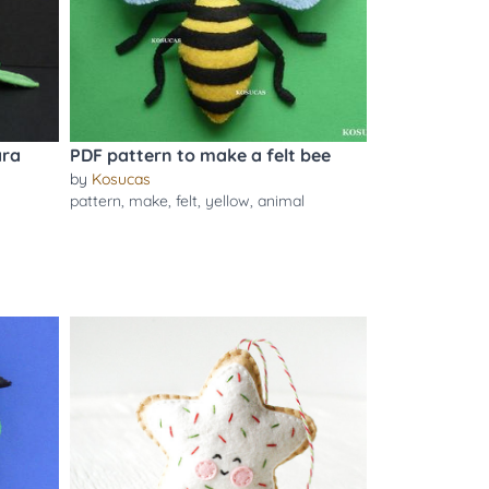
ara
PDF pattern to make a felt bee
by
Kosucas
pattern
,
make
,
felt
,
yellow
,
animal