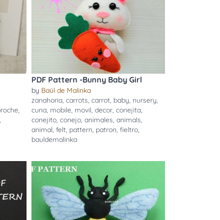
PDF Pattern -Bunny Baby Girl
by
Baúl de Malinka
zanahoria
,
carrots
,
carrot
,
baby
,
nursery
,
broche
,
cuna
,
mobile
,
movil
,
decor
,
conejita
,
,
conejito
,
conejo
,
animales
,
animals
,
animal
,
felt
,
pattern
,
patron
,
fieltro
,
bauldemalinka