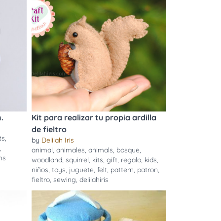
.
Kit para realizar tu propia ardilla
de fieltro
ts
,
by
Delilah Iris
,
animal
,
animales
,
animals
,
bosque
,
ns
woodland
,
squirrel
,
kits
,
gift
,
regalo
,
kids
,
niños
,
toys
,
juguete
,
felt
,
pattern
,
patron
,
fieltro
,
sewing
,
delilahiris