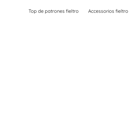
Top de patrones fieltro
Accessorios fieltro