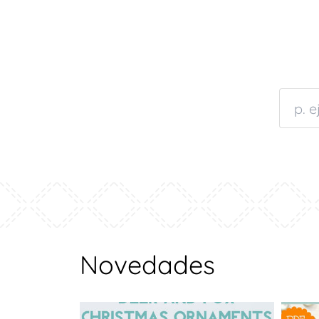
Novedades