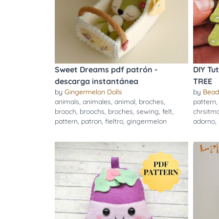
Sweet Dreams pdf patrón -
DIY Tu
descarga instantánea
TREE
by
Gingermelon Dolls
by
Bead
animals
,
animales
,
animal
,
broches
,
pattern
brooch
,
broochs
,
broches
,
sewing
,
felt
,
chrsitm
pattern
,
patron
,
fieltro
,
gingermelon
adorno
,