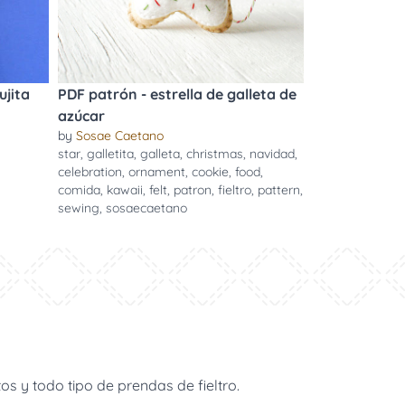
ujita
PDF patrón - estrella de galleta de
azúcar
by
Sosae Caetano
star
,
galletita
,
galleta
,
christmas
,
navidad
,
celebration
,
ornament
,
cookie
,
food
,
comida
,
kawaii
,
felt
,
patron
,
fieltro
,
pattern
,
sewing
,
sosaecaetano
s y todo tipo de prendas de fieltro.